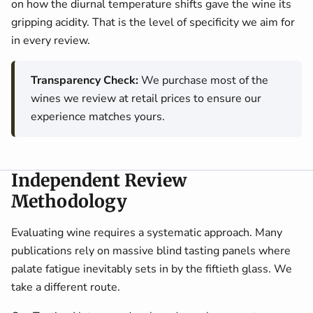
on how the diurnal temperature shifts gave the wine its
gripping acidity. That is the level of specificity we aim for
in every review.
Transparency Check:
We purchase most of the
wines we review at retail prices to ensure our
experience matches yours.
Independent Review
Methodology
Evaluating wine requires a systematic approach. Many
publications rely on massive blind tasting panels where
palate fatigue inevitably sets in by the fiftieth glass. We
take a different route.