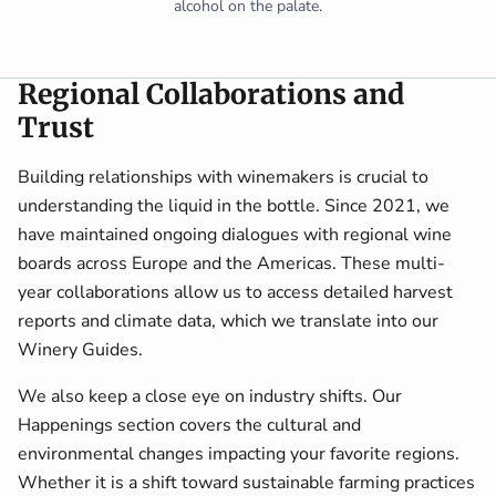
alcohol on the palate.
Regional Collaborations and
Trust
Building relationships with winemakers is crucial to
understanding the liquid in the bottle. Since 2021, we
have maintained ongoing dialogues with regional wine
boards across Europe and the Americas. These multi-
year collaborations allow us to access detailed harvest
reports and climate data, which we translate into our
Winery Guides.
We also keep a close eye on industry shifts. Our
Happenings section covers the cultural and
environmental changes impacting your favorite regions.
Whether it is a shift toward sustainable farming practices