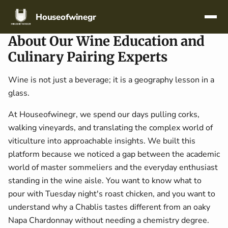
Skip navigation
Houseofwinegr
About Our Wine Education and
Culinary Pairing Experts
Wine is not just a beverage; it is a geography lesson in a
glass.
At Houseofwinegr, we spend our days pulling corks,
walking vineyards, and translating the complex world of
viticulture into approachable insights. We built this
platform because we noticed a gap between the academic
world of master sommeliers and the everyday enthusiast
standing in the wine aisle. You want to know what to
pour with Tuesday night's roast chicken, and you want to
understand why a Chablis tastes different from an oaky
Napa Chardonnay without needing a chemistry degree.