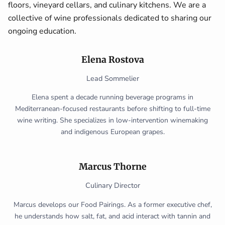
floors, vineyard cellars, and culinary kitchens. We are a
collective of wine professionals dedicated to sharing our
ongoing education.
Elena Rostova
Lead Sommelier
Elena spent a decade running beverage programs in
Mediterranean-focused restaurants before shifting to full-time
wine writing. She specializes in low-intervention winemaking
and indigenous European grapes.
Marcus Thorne
Culinary Director
Marcus develops our Food Pairings. As a former executive chef,
he understands how salt, fat, and acid interact with tannin and