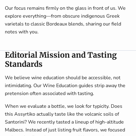
Our focus remains firmly on the glass in front of us. We
explore everything—from obscure indigenous Greek
varietals to classic Bordeaux blends, sharing our field
notes with you.
Editorial Mission and Tasting
Standards
We believe wine education should be accessible, not
intimidating. Our Wine Education guides strip away the
pretension often associated with tasting.
When we evaluate a bottle, we look for typicity. Does
this Assyrtiko actually taste like the volcanic soils of
Santorini? We recently tasted a lineup of high-altitude
Malbecs. Instead of just listing fruit flavors, we focused