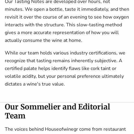
Our Tasting Notes are developed over hours, not
minutes. We open a bottle, taste it immediately, and then
revisit it over the course of an evening to see how oxygen
interacts with the structure. This slow-tasting method
gives a more accurate representation of how you will
actually consume the wine at home.
While our team holds various industry certifications, we
recognize that tasting remains inherently subjective. A
certified palate helps identify flaws like cork taint or
volatile acidity, but your personal preference ultimately
dictates a wine's true value.
Our Sommelier and Editorial
Team
The voices behind Houseofwinegr come from restaurant