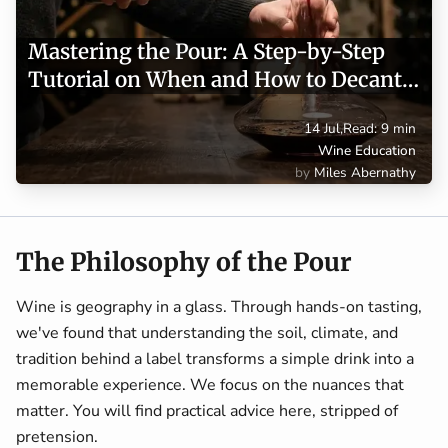
Mastering the Pour: A Step-by-Step
Tutorial on When and How to Decant
Wine
14 Jul
,
Read: 9 min
Wine Education
Miles Abernathy
The Philosophy of the Pour
Wine is geography in a glass. Through hands-on tasting,
we've found that understanding the soil, climate, and
tradition behind a label transforms a simple drink into a
memorable experience. We focus on the nuances that
matter. You will find practical advice here, stripped of
pretension.