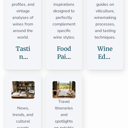
profiles, and
inspirations
guides on
vintage
designed to
viticulture,
analyses of
perfectly
winemaking
wines from
complement
processes,
around the
specific
and tasting
world.
wine styles.
techniques.
Tasti
Food
Wine
ng
Pairi
Educ
Note
ngs
ation
s
Travel
News,
itineraries
trends, and
and
cultural
spotlights
events
on notable