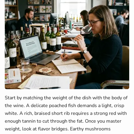
Start by matching the weight of the dish with the body of
the wine. A delicate poached fish demands a light, crisp
white. A rich, braised short rib requires a strong red with
enough tannin to cut through the fat. Once you master
weight, look at flavor bridges. Earthy mushrooms