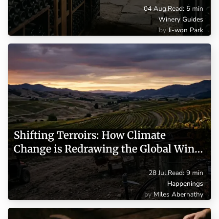
04 Aug
,
Read: 5 min
Winery Guides
Ji-won Park
Shifting Terroirs: How Climate
Change is Redrawing the Global Wine
Map
28 Jul
,
Read: 9 min
Happenings
Miles Abernathy