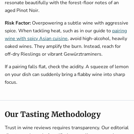
resonate beautifully with the forest-floor notes of an
aged Pinot Noir.
Risk Factor:
Overpowering a subtle wine with aggressive
spice. When tackling heat, such as in our guide to
pairing
wine with spicy Asian cuisine
, avoid high-alcohol, heavily
oaked wines. They amplify the burn. Instead, reach for
off-dry Rieslings or vibrant Gewürztraminers.
If a pairing falls flat, check the acidity. A squeeze of lemon
on your dish can suddenly bring a flabby wine into sharp
focus.
Our Tasting Methodology
Trust in wine reviews requires transparency. Our editorial