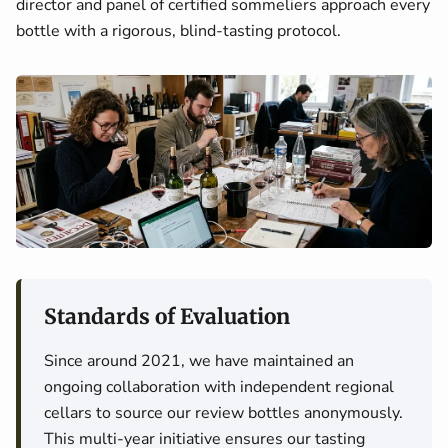
director and panel of certified sommeliers approach every
bottle with a rigorous, blind-tasting protocol.
Standards of Evaluation
Since around 2021, we have maintained an
ongoing collaboration with independent regional
cellars to source our review bottles anonymously.
This multi-year initiative ensures our tasting