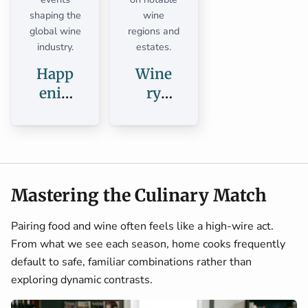
shaping the
wine
global wine
regions and
industry.
estates.
Happ
Wine
enin
ry
gs
Guid
es
Mastering the Culinary Match
Pairing food and wine often feels like a high-wire act.
From what we see each season, home cooks frequently
default to safe, familiar combinations rather than
exploring dynamic contrasts.