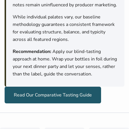
notes remain uninfluenced by producer marketing.
While individual palates vary, our baseline
methodology guarantees a consistent framework
for evaluating structure, balance, and typicity
across all featured regions.
Recommendation:
Apply our blind-tasting
approach at home. Wrap your bottles in foil during
your next dinner party and let your senses, rather
than the label, guide the conversation.
Read Our Comparative Tasting Guide