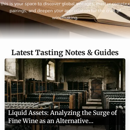
this is your space to discover global vintages, master complex
pairings, and deepen your appreciation for the craft of
winemaking.
Latest Tasting Notes & Guides
Liquid Assets: Analyzing the Surge of
Fine Wine as an Alternative
Investment