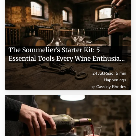
The Sommelier's Starter Kit: 5
Essential Tools Every Wine Enthusiast
Needs
24 Jul
,
Read: 5 min
Happenings
Cassidy Rhodes