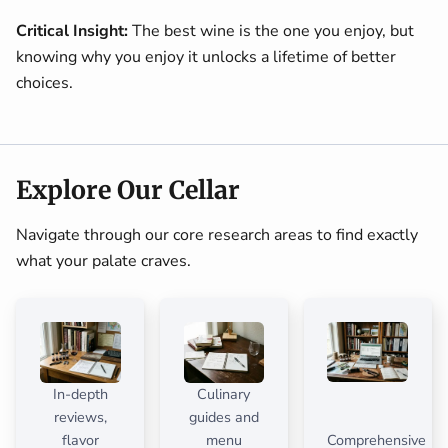
Critical Insight:
The best wine is the one you enjoy, but
knowing why you enjoy it unlocks a lifetime of better
choices.
Explore Our Cellar
Navigate through our core research areas to find exactly
what your palate craves.
In-depth
Culinary
reviews,
guides and
flavor
menu
Comprehensive