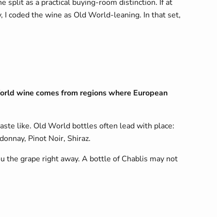
 split as a practical buying-room distinction. If at
 I coded the wine as Old World-leaning. In that set,
World wine comes from regions where European
aste like. Old World bottles often lead with place:
onnay, Pinot Noir, Shiraz.
u the grape right away. A bottle of Chablis may not