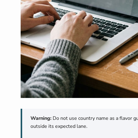
Warning:
Do not use country name as a flavor gua
outside its expected lane.