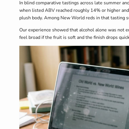
In blind comparative tastings across late summer and
when listed ABV reached roughly 14% or higher and ta
plush body. Among New World reds in that tasting su
Our experience showed that alcohol alone was not enou
feel broad if the fruit is soft and the finish drops quick