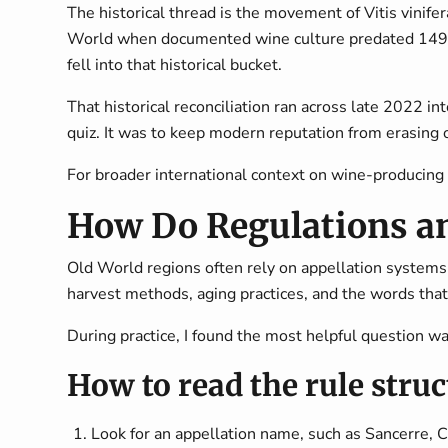
The historical thread is the movement of
Vitis vinifer
World when documented wine culture predated 1493 by
fell into that historical bucket.
That historical reconciliation ran across late 2022 i
quiz. It was to keep modern reputation from erasing o
For broader international context on wine-producing 
How Do Regulations a
Old World regions often rely on appellation systems
harvest methods, aging practices, and the words that
During practice, I found the most helpful question wa
How to read the rule stru
Look for an appellation name, such as Sancerre, Ch