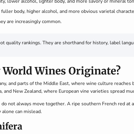
ty, lower alcohol, lighter body, and more savory or mineral to
 fuller body, higher alcohol, and more obvious varietal characte
hey are increasingly common.
quality rankings. They are shorthand for history, label langua
 World Wines Originate?
any, and parts of the Middle East, where wine culture reaches
ca, and New Zealand, where European vine varieties spread muc
two do not always move together. A ripe southern French red
y alone can mislead.
ifera