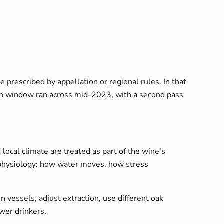
prescribed by appellation or regional rules. In that
son window ran across mid-2023, with a second pass
 local climate are treated as part of the wine's
ne physiology: how water moves, how stress
essels, adjust extraction, use different oak
wer drinkers.