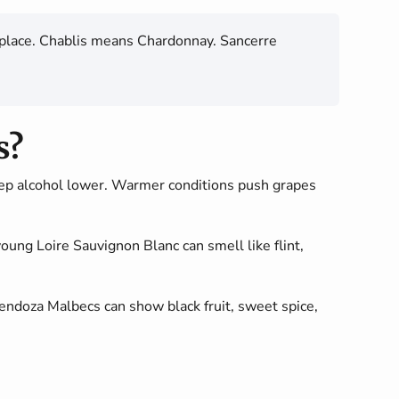
hat place. Chablis means Chardonnay. Sancerre
s?
eep alcohol lower. Warmer conditions push grapes
young Loire Sauvignon Blanc can smell like flint,
ndoza Malbecs can show black fruit, sweet spice,