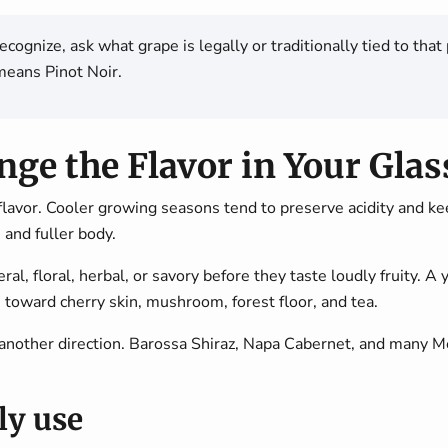
 recognize, ask what grape is legally or traditionally tied to t
eans Pinot Noir.
ge the Flavor in Your Glas
flavor. Cooler growing seasons tend to preserve acidity and k
, and fuller body.
, floral, herbal, or savory before they taste loudly fruity. A 
 toward cherry skin, mushroom, forest floor, and tea.
other direction. Barossa Shiraz, Napa Cabernet, and many Me
ly use