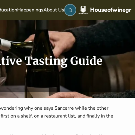
Houseofwinegr
ucation
Happenings
About Us
tive Tasting Guide
 wondering why one says Sancerre while the other
rst on a shelf, on a restaurant list, and finally in the