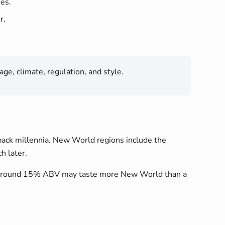
nes.
r.
ge, climate, regulation, and style.
 back millennia. New World regions include the
h later.
 at around 15% ABV may taste more New World than a