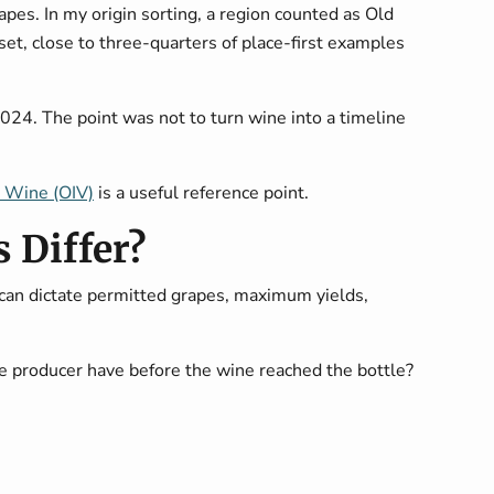
pes. In my origin sorting, a region counted as Old
et, close to three-quarters of place-first examples
2024. The point was not to turn wine into a timeline
d Wine (OIV)
is a useful reference point.
 Differ?
can dictate permitted grapes, maximum yields,
the producer have before the wine reached the bottle?