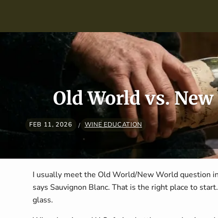
Skip navigation
Old World vs. New
FEB 11, 2026
WINE EDUCATION
/
I usually meet the Old World/New World question in
says Sauvignon Blanc. That is the right place to start. 
glass.