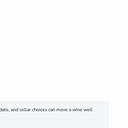
 date, and cellar choices can move a wine well