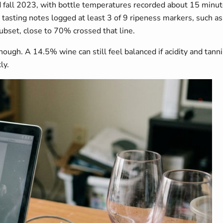
 fall 2023, with bottle temperatures recorded about 15 minute
sting notes logged at least 3 of 9 ripeness markers, such as b
bset, close to 70% crossed that line.
gh. A 14.5% wine can still feel balanced if acidity and tannin
ly.