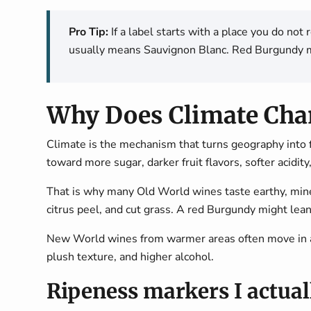
Pro Tip:
If a label starts with a place you do not
usually means Sauvignon Blanc. Red Burgundy m
Why Does Climate Chan
Climate is the mechanism that turns geography into 
toward more sugar, darker fruit flavors, softer acidity
That is why many Old World wines taste earthy, mineral
citrus peel, and cut grass. A red Burgundy might lean
New World wines from warmer areas often move in an
plush texture, and higher alcohol.
Ripeness markers I actual