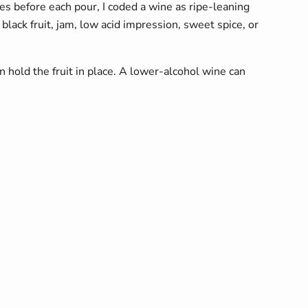
s before each pour, I coded a wine as ripe-leaning
lack fruit, jam, low acid impression, sweet spice, or
 hold the fruit in place. A lower-alcohol wine can