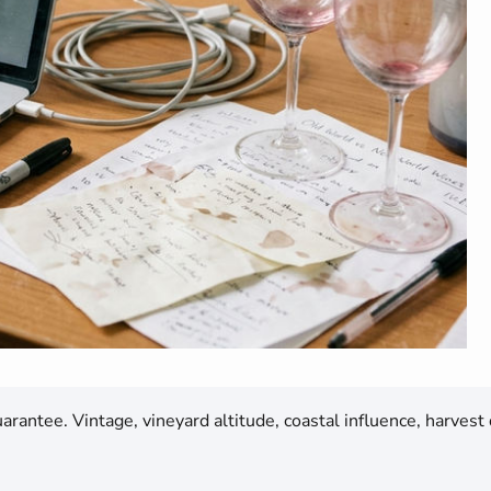
rantee. Vintage, vineyard altitude, coastal influence, harvest