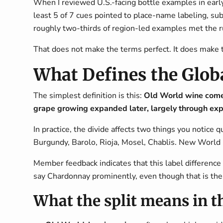
When I reviewed U.S.-facing bottle examples in early 2
least 5 of 7 cues pointed to place-name labeling, su
roughly two-thirds of region-led examples met the r
That does not make the terms perfect. It does make 
What Defines the Glob
The simplest definition is this:
Old World wine comes
grape growing expanded later, largely through expl
In practice, the divide affects two things you notice
Burgundy, Barolo, Rioja, Mosel, Chablis. New World 
Member feedback indicates that this label difference
say Chardonnay prominently, even though that is the 
What the split means in t