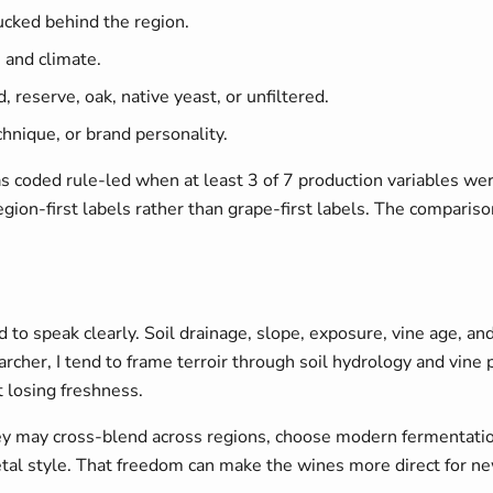
ucked behind the region.
s and climate.
, reserve, oak, native yeast, or unfiltered.
chnique, or brand personality.
 coded rule-led when at least 3 of 7 production variables were 
ion-first labels rather than grape-first labels. The compari
to speak clearly. Soil drainage, slope, exposure, vine age, and
searcher, I tend to frame terroir through soil hydrology and vi
 losing freshness.
may cross-blend across regions, choose modern fermentation v
etal style. That freedom can make the wines more direct for ne