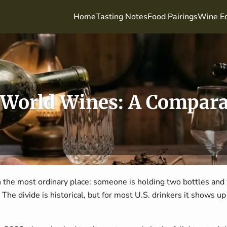
Home
Tasting Notes
Food Pairings
Wine Ed
 World Wines: A Compara
 the most ordinary place: someone is holding two bottles and
The divide is historical, but for most U.S. drinkers it shows up fi