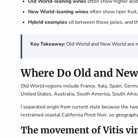
Old World-leaning wines
often show higher acidi
New World-leaning wines
often show riper fruit,
Hybrid examples
sit between those poles, and t
Key Takeaway:
Old World and New World are not 
Where Do Old and New
Old World regions include France, Italy, Spain, Germ
United States, Australia, South America, South Afri
I separated origin from current style because the 
restrained coastal California Pinot Noir, so geograph
The movement of Vitis vin