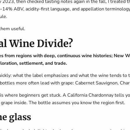
023, then checked tasting notes again in the fall, I treated the
b-14% ABV, acidity-first language, and appellation terminology,
ule.
them useful.
al Wine Divide?
 from regions with deep, continuous wine histories; New 
oration, settlement, and trade.
 quickly: what the label emphasizes and what the wine tends to t
bottles more often lead with grape: Cabernet Sauvignon, Chard
 is where beginners get stuck. A California Chardonnay tells yo
grape inside. The bottle assumes you know the region first.
he glass