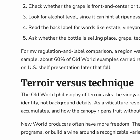
Check whether the grape is front-and-center or t
Look for alcohol level, since it can hint at ripenes
Read the back label for words like estate, vineyard
Ask whether the bottle is selling place, grape, te
For my regulation-and-label comparison, a region was
sample, about 60% of Old World examples carried reg
on U.S. shelf presentation later that fall.
Terroir versus technique
The Old World philosophy of terroir asks the vineyard 
identity, not background details. As a viticulture re
accumulates, and how the canopy ripens fruit without
New World producers often have more freedom. They 
programs, or build a wine around a recognizable vari