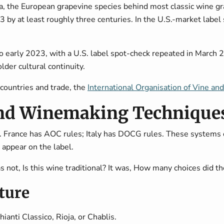
a
, the European grapevine species behind most classic wine gra
 at least roughly three centuries. In the U.S.-market label s
nto early 2023, with a U.S. label spot-check repeated in March 
lder cultural continuity.
countries and trade, the
International Organisation of Vine an
nd Winemaking Techniques
. France has AOC rules; Italy has DOCG rules. These systems 
 appear on the label.
s not, Is this wine traditional? It was, How many choices did 
cture
ianti Classico, Rioja, or Chablis.