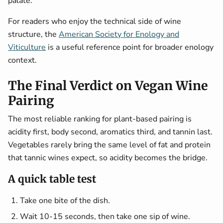
palate.
For readers who enjoy the technical side of wine
structure, the
American Society for Enology and
Viticulture
is a useful reference point for broader enology
context.
The Final Verdict on Vegan Wine
Pairing
The most reliable ranking for plant-based pairing is
acidity first, body second, aromatics third, and tannin last.
Vegetables rarely bring the same level of fat and protein
that tannic wines expect, so acidity becomes the bridge.
A quick table test
Take one bite of the dish.
Wait 10-15 seconds, then take one sip of wine.