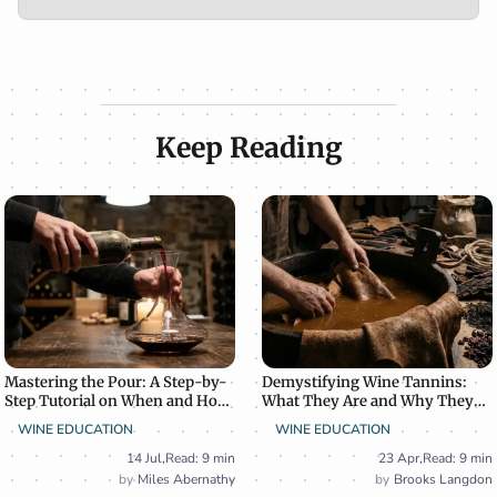
Keep Reading
Mastering the Pour: A Step-by-
Demystifying Wine Tannins:
Step Tutorial on When and How
What They Are and Why They
to Decant Wine
Matter
WINE EDUCATION
WINE EDUCATION
14 Jul
,
Read: 9 min
23 Apr
,
Read: 9 min
Miles Abernathy
Brooks Langdon