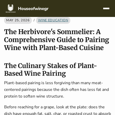
Skip navigation
Houseofwinegr
MAY 25, 2026
/
WINE EDUCATION
The Herbivore's Sommelier: A
Comprehensive Guide to Pairing
Wine with Plant-Based Cuisine
The Culinary Stakes of Plant-
Based Wine Pairing
Plant-based pairing is less forgiving than many meat-
centered pairings because the dish often has less fat and
protein to soften wine structure.
Before reaching for a grape, look at the plate: does the
dish have enough fat, salt, char, or roasted crust to absorb