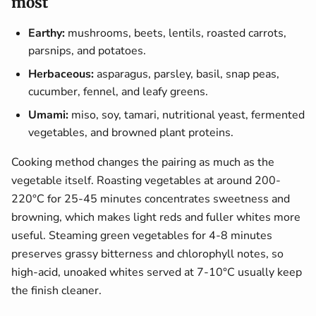
most
Earthy:
mushrooms, beets, lentils, roasted carrots,
parsnips, and potatoes.
Herbaceous:
asparagus, parsley, basil, snap peas,
cucumber, fennel, and leafy greens.
Umami:
miso, soy, tamari, nutritional yeast, fermented
vegetables, and browned plant proteins.
Cooking method changes the pairing as much as the
vegetable itself. Roasting vegetables at around 200-
220°C for 25-45 minutes concentrates sweetness and
browning, which makes light reds and fuller whites more
useful. Steaming green vegetables for 4-8 minutes
preserves grassy bitterness and chlorophyll notes, so
high-acid, unoaked whites served at 7-10°C usually keep
the finish cleaner.