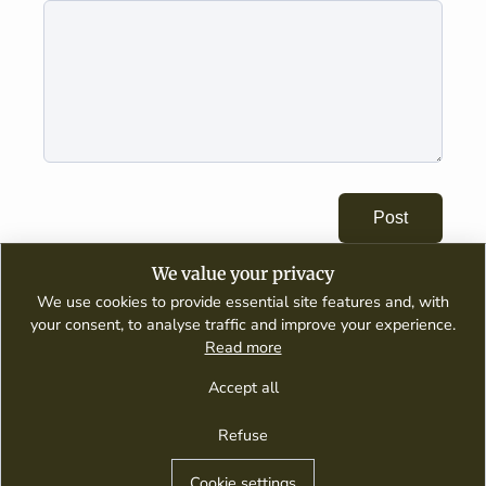
Post
We value your privacy
We use cookies to provide essential site features and, with
your consent, to analyse traffic and improve your experience.
Read more
A digital publication dedicated to wine appreciation, tasting guides,
culinary pairings, and global wine culture.
Accept all
Refuse
Contact Us
Privacy Policy
Terms of Service
Winery Guides
Houseofwinegr © 2026
Cookie settings