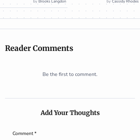
Brooks Langdon
Cassidy Rhodes
Reader Comments
Be the first to comment.
Add Your Thoughts
Comment *