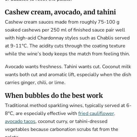
Cashew cream, avocado, and tahini
Cashew cream sauces made from roughly 75-100 g
soaked cashews per 250 ml of finished sauce pair well
with high-acid Chardonnay styles such as Chablis served
at 9-11°C. The acidity cuts through the coating texture
while the wine’s body keeps the match from feeling thin.
Avocado wants freshness. Tahini wants cut. Coconut milk
wants both cut and aromatic lift, especially when the dish
carries ginger, chili, or lime.
When bubbles do the best work
Traditional method sparkling wines, typically served at 6-
8°C, are especially effective with
fried cauliflower,
avocado tacos
, coconut curry, or tahini-dressed
vegetables because carbonation scrubs fat from the