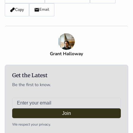
Email
Copy
Grant Halloway
Get the Latest
Be the first to know.
Join
We respect your privacy.