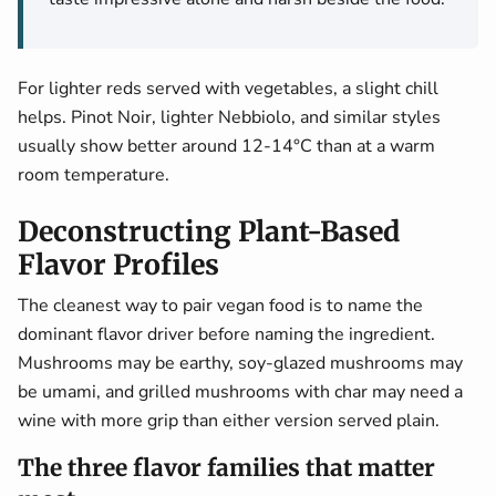
For lighter reds served with vegetables, a slight chill
helps. Pinot Noir, lighter Nebbiolo, and similar styles
usually show better around 12-14°C than at a warm
room temperature.
Deconstructing Plant-Based
Flavor Profiles
The cleanest way to pair vegan food is to name the
dominant flavor driver before naming the ingredient.
Mushrooms may be earthy, soy-glazed mushrooms may
be umami, and grilled mushrooms with char may need a
wine with more grip than either version served plain.
The three flavor families that matter