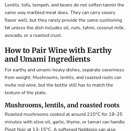
Lentils, tofu, tempeh, and beans do not soften tannin the
same way marbled meat does. They can carry savory
flavor well, but they rarely provide the same cushioning
fat unless the dish includes oil, nuts, tahini, coconut milk,
avocado, or a roasted crust.
How to Pair Wine with Earthy
and Umami Ingredients
For earthy and umami-heavy dishes, separate savoriness
from weight. Mushrooms, lentils, and roasted roots can
invite red wine, but the bottle still has to match the
texture of the plate.
Mushrooms, lentils, and roasted roots
Roasted mushrooms cooked at around 210°C for 18-25
minutes with olive oil, garlic, thyme, or tamari can handle
Pinot Noir at 13-15°C. A softened Nebbiolo can also