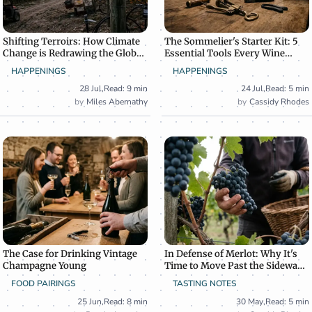
Shifting Terroirs: How Climate
The Sommelier's Starter Kit: 5
Change is Redrawing the Global
Essential Tools Every Wine
Wine Map
Enthusiast Needs
HAPPENINGS
HAPPENINGS
28 Jul
,
Read: 9 min
24 Jul
,
Read: 5 min
Miles Abernathy
Cassidy Rhodes
The Case for Drinking Vintage
In Defense of Merlot: Why It's
Champagne Young
Time to Move Past the Sideways
Effect
FOOD PAIRINGS
TASTING NOTES
25 Jun
,
Read: 8 min
30 May
,
Read: 5 min