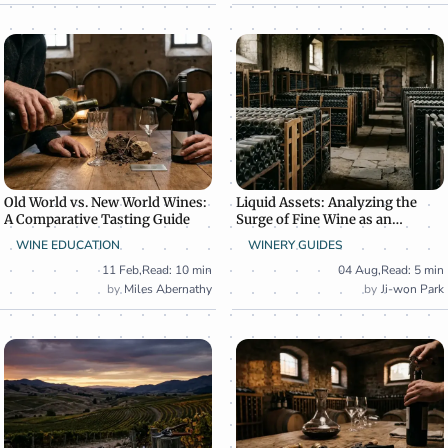
Old World vs. New World Wines:
Liquid Assets: Analyzing the
A Comparative Tasting Guide
Surge of Fine Wine as an
Alternative Investment
WINE EDUCATION
WINERY GUIDES
11 Feb
,
Read: 10 min
04 Aug
,
Read: 5 min
Miles Abernathy
Ji-won Park