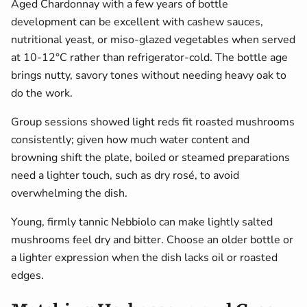
Aged Chardonnay with a few years of bottle
development can be excellent with cashew sauces,
nutritional yeast, or miso-glazed vegetables when served
at 10-12°C rather than refrigerator-cold. The bottle age
brings nutty, savory tones without needing heavy oak to
do the work.
Group sessions showed light reds fit roasted mushrooms
consistently; given how much water content and
browning shift the plate, boiled or steamed preparations
need a lighter touch, such as dry rosé, to avoid
overwhelming the dish.
Young, firmly tannic Nebbiolo can make lightly salted
mushrooms feel dry and bitter. Choose an older bottle or
a lighter expression when the dish lacks oil or roasted
edges.