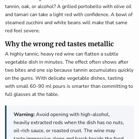
tannin, oak, or alcohol? A grilled portobello with olive oil
and tamari can take a light red with confidence. A bowl of
steamed zucchini and white beans will make that same
red feel severe.
Why the wrong red tastes metallic
A highly tannic, heavy red wine can flatten a subtle
vegetable dish in minutes. The effect often shows after
two bites and one sip because tannin accumulates quickly
on the gums. With delicate vegetable dishes, tasting
with small 60-90 ml pours is smarter than committing to
full glasses at the table.
Warning:
Avoid opening with high-alcohol,
heavily extracted reds when the dish has no nuts,
oil-rich sauce, or roasted crust. The wine may
taste impressive alone and harsh beside the food.