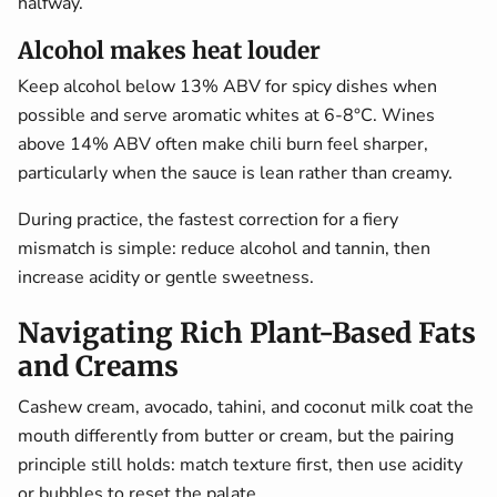
halfway.
Alcohol makes heat louder
Keep alcohol below 13% ABV for spicy dishes when
possible and serve aromatic whites at 6-8°C. Wines
above 14% ABV often make chili burn feel sharper,
particularly when the sauce is lean rather than creamy.
During practice, the fastest correction for a fiery
mismatch is simple: reduce alcohol and tannin, then
increase acidity or gentle sweetness.
Navigating Rich Plant-Based Fats
and Creams
Cashew cream, avocado, tahini, and coconut milk coat the
mouth differently from butter or cream, but the pairing
principle still holds: match texture first, then use acidity
or bubbles to reset the palate.