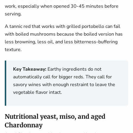
work, especially when opened 30-45 minutes before
serving.
A tannic red that works with grilled portobello can fail
with boiled mushrooms because the boiled version has
less browning, less oil, and less bitterness-buffering
texture.
Key Takeaway:
Earthy ingredients do not
automatically call for bigger reds. They call for
savory wines with enough restraint to leave the
vegetable flavor intact.
Nutritional yeast, miso, and aged
Chardonnay