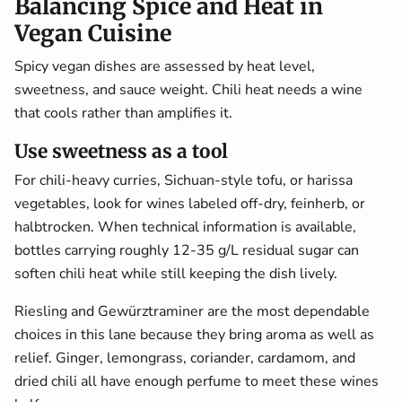
Balancing Spice and Heat in
Vegan Cuisine
Spicy vegan dishes are assessed by heat level,
sweetness, and sauce weight. Chili heat needs a wine
that cools rather than amplifies it.
Use sweetness as a tool
For chili-heavy curries, Sichuan-style tofu, or harissa
vegetables, look for wines labeled off-dry, feinherb, or
halbtrocken. When technical information is available,
bottles carrying roughly 12-35 g/L residual sugar can
soften chili heat while still keeping the dish lively.
Riesling and Gewürztraminer are the most dependable
choices in this lane because they bring aroma as well as
relief. Ginger, lemongrass, coriander, cardamom, and
dried chili all have enough perfume to meet these wines