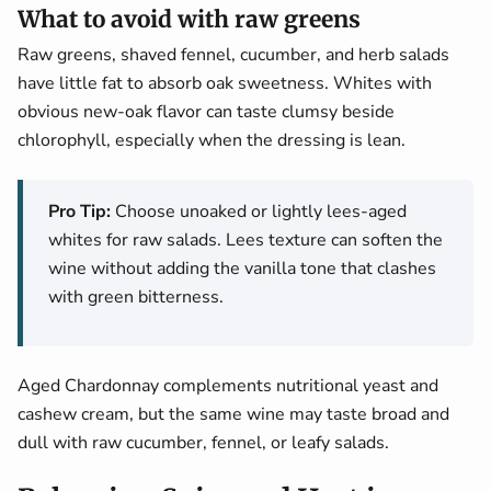
What to avoid with raw greens
Raw greens, shaved fennel, cucumber, and herb salads
have little fat to absorb oak sweetness. Whites with
obvious new-oak flavor can taste clumsy beside
chlorophyll, especially when the dressing is lean.
Pro Tip:
Choose unoaked or lightly lees-aged
whites for raw salads. Lees texture can soften the
wine without adding the vanilla tone that clashes
with green bitterness.
Aged Chardonnay complements nutritional yeast and
cashew cream, but the same wine may taste broad and
dull with raw cucumber, fennel, or leafy salads.