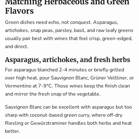
Matching Herbaceous and Green
Flavors
Green dishes need echo, not conquest. Asparagus,
artichokes, snap peas, parsley, basil, and raw leafy greens
usually pair best with wines that feel crisp, green-edged,
and direct.
Asparagus, artichokes, and fresh herbs
For asparagus blanched 2-4 minutes or briefly grilled
over high heat, pour Sauvignon Blanc, Grüner Veltliner, or
Vermentino at 7-9°C. Those wines keep the finish clean
and mirror the fresh snap of the vegetable.
Sauvignon Blanc can be excellent with asparagus but too
sharp with coconut-based green curry, where off-dry
Riesling or Gewürztraminer handles both herbs and heat
better.