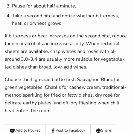
Pause for about half a minute.
Take a second bite and notice whether bitterness,
heat, or dryness grows.
If bitterness or heat increases on the second bite, reduce
tannin or alcohol and increase acidity. When technical
sheets are available, crisp whites and rosés with pH
around 3.0-3.4 are usually more reliable for vegetable-
led dishes than broad, low-acid wines.
Choose the high-acid bottle first: Sauvignon Blanc for
green vegetables, Chablis for cashew cream, traditional-
method sparkling for fried or fatty dishes, dry rosé for
delicate earthy plates, and off-dry Riesling when chili
heat enters the room.
Add to Pocket
Post to Facebook
Share