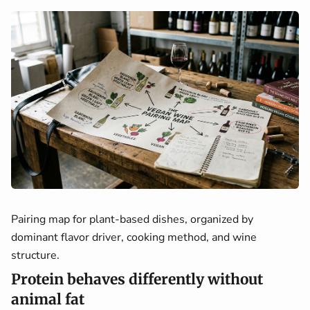
Pairing map for plant-based dishes, organized by
dominant flavor driver, cooking method, and wine
structure.
Protein behaves differently without
animal fat