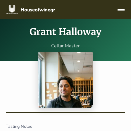
Skip navigation
Houseofwinegr
Grant Halloway
Cellar Master
Tasting Notes