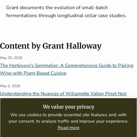
Grant documents the evolution of small-batch
fermentations through longitudinal cellar case studies.
Content by Grant Halloway
May 25, 2026
The Herbivore's Sommelier: A Comprehensive Guide to Pairing
Wine with Plant-Based Cuisine
May 3, 2026
Understanding the Nuances of Willamette Valley Pinot Noir
We value your privacy
We use cookies to provide essential site features and, with
your consent, to analyse traffic and improve your experience.
Read more
A digital publication dedicated to wine appreciation, tasting guides,
culinary pairings, and global wine culture.