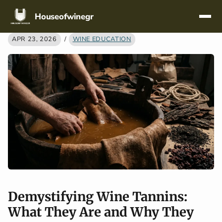
Skip navigation
Houseofwinegr
APR 23, 2026
/
WINE EDUCATION
Demystifying Wine Tannins:
What They Are and Why They