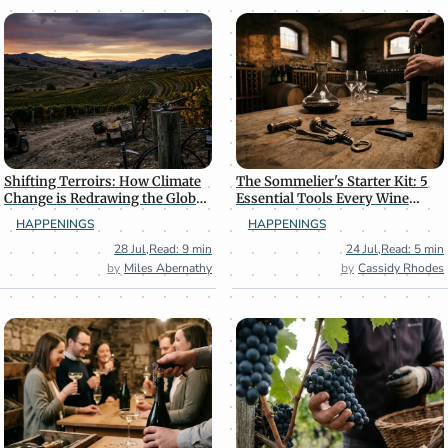
Shifting Terroirs: How Climate
The Sommelier's Starter Kit: 5
Change is Redrawing the Global
Essential Tools Every Wine
Wine Map
Enthusiast Needs
HAPPENINGS
HAPPENINGS
28 Jul
,
Read: 9 min
24 Jul
,
Read: 5 min
Miles Abernathy
Cassidy Rhodes