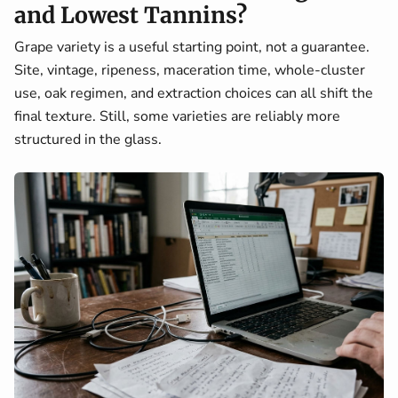
and Lowest Tannins?
Grape variety is a useful starting point, not a guarantee.
Site, vintage, ripeness, maceration time, whole-cluster
use, oak regimen, and extraction choices can all shift the
final texture. Still, some varieties are reliably more
structured in the glass.