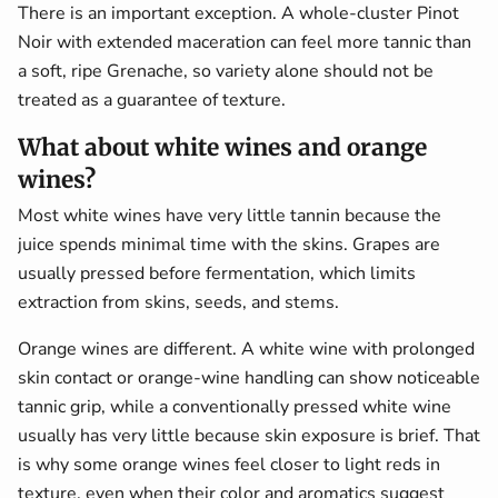
There is an important exception. A whole-cluster Pinot
Noir with extended maceration can feel more tannic than
a soft, ripe Grenache, so variety alone should not be
treated as a guarantee of texture.
What about white wines and orange
wines?
Most white wines have very little tannin because the
juice spends minimal time with the skins. Grapes are
usually pressed before fermentation, which limits
extraction from skins, seeds, and stems.
Orange wines are different. A white wine with prolonged
skin contact or orange-wine handling can show noticeable
tannic grip, while a conventionally pressed white wine
usually has very little because skin exposure is brief. That
is why some orange wines feel closer to light reds in
texture, even when their color and aromatics suggest