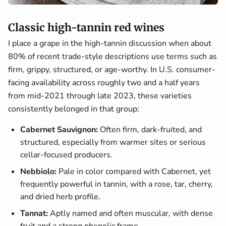
Classic high-tannin red wines
I place a grape in the high-tannin discussion when about
80% of recent trade-style descriptions use terms such as
firm, grippy, structured, or age-worthy. In U.S. consumer-
facing availability across roughly two and a half years
from mid-2021 through late 2023, these varieties
consistently belonged in that group:
Cabernet Sauvignon:
Often firm, dark-fruited, and
structured, especially from warmer sites or serious
cellar-focused producers.
Nebbiolo:
Pale in color compared with Cabernet, yet
frequently powerful in tannin, with a rose, tar, cherry,
and dried herb profile.
Tannat:
Aptly named and often muscular, with dense