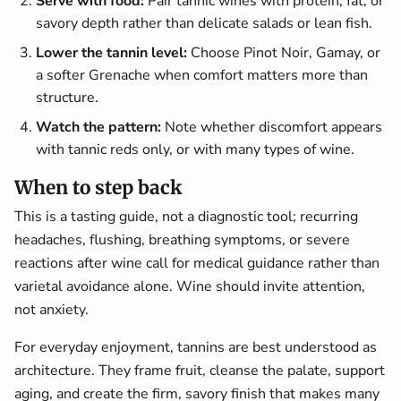
Serve with food:
Pair tannic wines with protein, fat, or
savory depth rather than delicate salads or lean fish.
Lower the tannin level:
Choose Pinot Noir, Gamay, or
a softer Grenache when comfort matters more than
structure.
Watch the pattern:
Note whether discomfort appears
with tannic reds only, or with many types of wine.
When to step back
This is a tasting guide, not a diagnostic tool; recurring
headaches, flushing, breathing symptoms, or severe
reactions after wine call for medical guidance rather than
varietal avoidance alone. Wine should invite attention,
not anxiety.
For everyday enjoyment, tannins are best understood as
architecture. They frame fruit, cleanse the palate, support
aging, and create the firm, savory finish that makes many