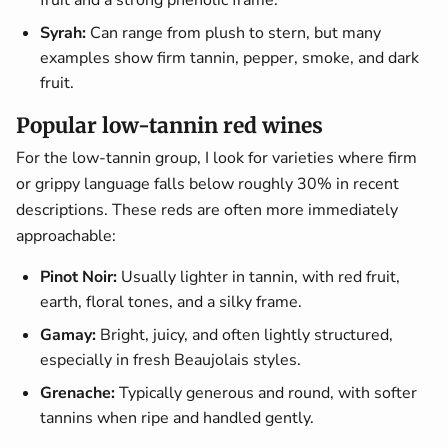
fruit and a strong phenolic frame.
Syrah:
Can range from plush to stern, but many
examples show firm tannin, pepper, smoke, and dark
fruit.
Popular low-tannin red wines
For the low-tannin group, I look for varieties where firm
or grippy language falls below roughly 30% in recent
descriptions. These reds are often more immediately
approachable:
Pinot Noir:
Usually lighter in tannin, with red fruit,
earth, floral tones, and a silky frame.
Gamay:
Bright, juicy, and often lightly structured,
especially in fresh Beaujolais styles.
Grenache:
Typically generous and round, with softer
tannins when ripe and handled gently.