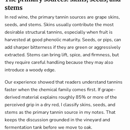
stems
In red wine, the primary tannin sources are grape skins,
seeds, and stems. Skins usually contribute the most
desirable structural tannins, especially when fruit is
harvested at good phenolic maturity. Seeds, or pips, can
add sharper bitterness if they are green or aggressively
extracted. Stems can bring lift, spice, and firmness, but
they require careful handling because they may also
introduce a woody edge.
Our experience showed that readers understand tannins
faster when the chemical family comes first. If grape-
derived material explains roughly 85% or more of the
perceived grip in a dry red, I classify skins, seeds, and
stems as the primary tannin source in my notes. That
keeps the discussion grounded in the vineyard and
fermentation tank before we move to oak.