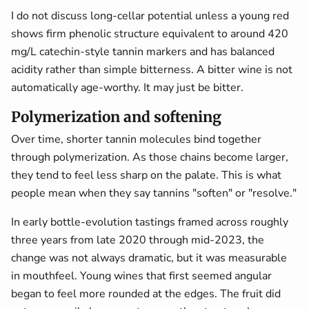
I do not discuss long-cellar potential unless a young red
shows firm phenolic structure equivalent to around 420
mg/L catechin-style tannin markers and has balanced
acidity rather than simple bitterness. A bitter wine is not
automatically age-worthy. It may just be bitter.
Polymerization and softening
Over time, shorter tannin molecules bind together
through polymerization. As those chains become larger,
they tend to feel less sharp on the palate. This is what
people mean when they say tannins "soften" or "resolve."
In early bottle-evolution tastings framed across roughly
three years from late 2020 through mid-2023, the
change was not always dramatic, but it was measurable
in mouthfeel. Young wines that first seemed angular
began to feel more rounded at the edges. The fruit did