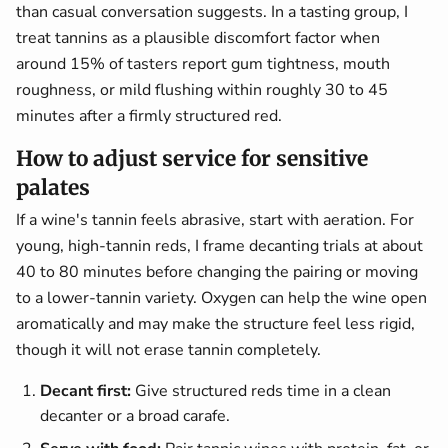
than casual conversation suggests. In a tasting group, I
treat tannins as a plausible discomfort factor when
around 15% of tasters report gum tightness, mouth
roughness, or mild flushing within roughly 30 to 45
minutes after a firmly structured red.
How to adjust service for sensitive
palates
If a wine's tannin feels abrasive, start with aeration. For
young, high-tannin reds, I frame decanting trials at about
40 to 80 minutes before changing the pairing or moving
to a lower-tannin variety. Oxygen can help the wine open
aromatically and may make the structure feel less rigid,
though it will not erase tannin completely.
Decant first:
Give structured reds time in a clean
decanter or a broad carafe.