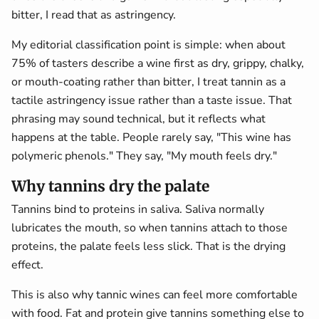
bitter, I read that as astringency.
My editorial classification point is simple: when about
75% of tasters describe a wine first as dry, grippy, chalky,
or mouth-coating rather than bitter, I treat tannin as a
tactile astringency issue rather than a taste issue. That
phrasing may sound technical, but it reflects what
happens at the table. People rarely say, "This wine has
polymeric phenols." They say, "My mouth feels dry."
Why tannins dry the palate
Tannins bind to proteins in saliva. Saliva normally
lubricates the mouth, so when tannins attach to those
proteins, the palate feels less slick. That is the drying
effect.
This is also why tannic wines can feel more comfortable
with food. Fat and protein give tannins something else to