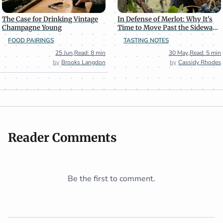
The Case for Drinking Vintage
In Defense of Merlot: Why It's
Champagne Young
Time to Move Past the Sideways
Effect
FOOD PAIRINGS
TASTING NOTES
25 Jun
,
Read: 8 min
30 May
,
Read: 5 min
Brooks Langdon
Cassidy Rhodes
Reader Comments
Be the first to comment.