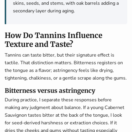
skins, seeds, and stems, with oak barrels adding a
secondary layer during aging.
How Do Tannins Influence
Texture and Taste?
Tannins can taste bitter, but their signature effect is
tactile. That distinction matters. Bitterness registers on
the tongue as a flavor; astringency feels like drying,
tightening, chalkiness, or a gentle scrape along the gums.
Bitterness versus astringency
During practice, I separate these responses before
making any judgment about balance. If a young Cabernet
Sauvignon tastes bitter at the back of the tongue, I look
for seed-derived harshness or extraction choices. If it
dries the cheeks and gums without tasting especially