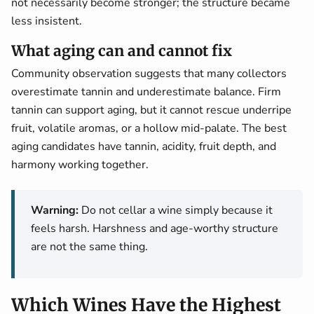
not necessarily become stronger; the structure became
less insistent.
What aging can and cannot fix
Community observation suggests that many collectors
overestimate tannin and underestimate balance. Firm
tannin can support aging, but it cannot rescue underripe
fruit, volatile aromas, or a hollow mid-palate. The best
aging candidates have tannin, acidity, fruit depth, and
harmony working together.
Warning:
Do not cellar a wine simply because it
feels harsh. Harshness and age-worthy structure
are not the same thing.
Which Wines Have the Highest