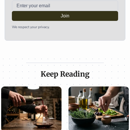
Join
We respect your privacy.
Keep Reading