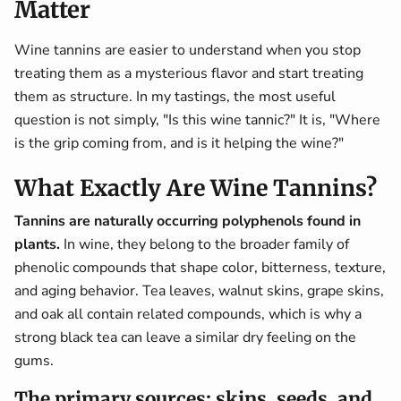
Matter
Wine tannins are easier to understand when you stop
treating them as a mysterious flavor and start treating
them as structure. In my tastings, the most useful
question is not simply, "Is this wine tannic?" It is, "Where
is the grip coming from, and is it helping the wine?"
What Exactly Are Wine Tannins?
Tannins are naturally occurring polyphenols found in
plants.
In wine, they belong to the broader family of
phenolic compounds that shape color, bitterness, texture,
and aging behavior. Tea leaves, walnut skins, grape skins,
and oak all contain related compounds, which is why a
strong black tea can leave a similar dry feeling on the
gums.
The primary sources: skins, seeds, and