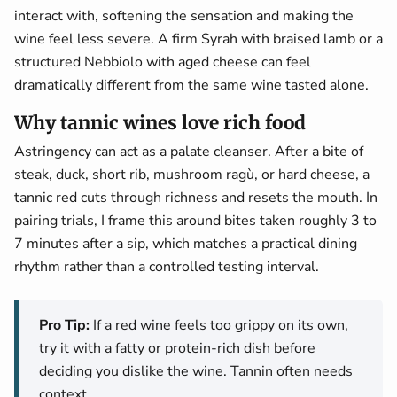
interact with, softening the sensation and making the
wine feel less severe. A firm Syrah with braised lamb or a
structured Nebbiolo with aged cheese can feel
dramatically different from the same wine tasted alone.
Why tannic wines love rich food
Astringency can act as a palate cleanser. After a bite of
steak, duck, short rib, mushroom ragù, or hard cheese, a
tannic red cuts through richness and resets the mouth. In
pairing trials, I frame this around bites taken roughly 3 to
7 minutes after a sip, which matches a practical dining
rhythm rather than a controlled testing interval.
Pro Tip:
If a red wine feels too grippy on its own,
try it with a fatty or protein-rich dish before
deciding you dislike the wine. Tannin often needs
context.