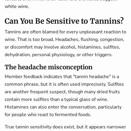
white wine.
Can You Be Sensitive to Tannins?
Tannins are often blamed for every unpleasant reaction to
wine. That is too broad. Headaches, flushing, congestion,
or discomfort may involve alcohol, histamines, sulfites,
dehydration, personal physiology, or other triggers.
The headache misconception
Member feedback indicates that "tannin headache" is a
common phrase, but it is often used imprecisely. Sulfites
are another frequent suspect, though many dried fruits
contain more sulfites than a typical glass of wine.
Histamines can also enter the conversation, particularly
for people who react to fermented foods.
True tannin sensitivity does exist, but it appears narrower