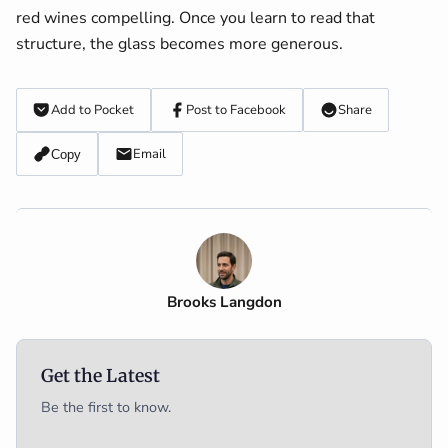
red wines compelling. Once you learn to read that
structure, the glass becomes more generous.
Add to Pocket
Post to Facebook
Share
Email
Copy
Brooks Langdon
Get the Latest
Be the first to know.