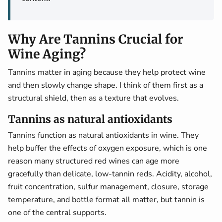
Why Are Tannins Crucial for
Wine Aging?
Tannins matter in aging because they help protect wine
and then slowly change shape. I think of them first as a
structural shield, then as a texture that evolves.
Tannins as natural antioxidants
Tannins function as natural antioxidants in wine. They
help buffer the effects of oxygen exposure, which is one
reason many structured red wines can age more
gracefully than delicate, low-tannin reds. Acidity, alcohol,
fruit concentration, sulfur management, closure, storage
temperature, and bottle format all matter, but tannin is
one of the central supports.