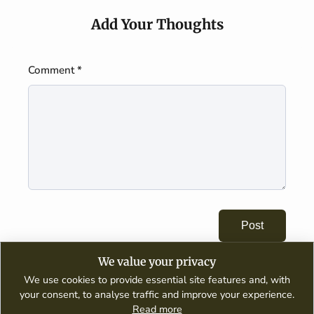
Add Your Thoughts
Comment *
Post
We value your privacy
We use cookies to provide essential site features and, with
your consent, to analyse traffic and improve your experience.
Read more
A digital publication dedicated to wine appreciation, tasting guides,