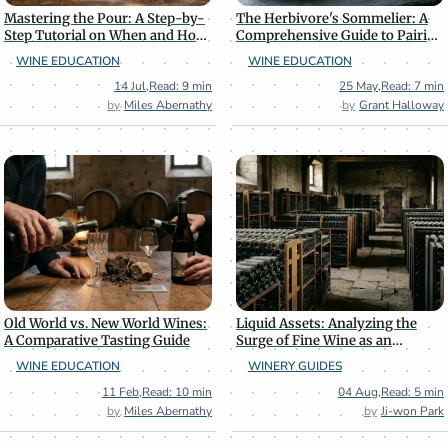
Mastering the Pour: A Step-by-
The Herbivore's Sommelier: A
Step Tutorial on When and How
Comprehensive Guide to Pairing
to Decant Wine
Wine with Plant-Based Cuisine
WINE EDUCATION
WINE EDUCATION
14 Jul
,
Read: 9 min
25 May
,
Read: 7 min
Miles Abernathy
Grant Halloway
Old World vs. New World Wines:
Liquid Assets: Analyzing the
A Comparative Tasting Guide
Surge of Fine Wine as an
Alternative Investment
WINE EDUCATION
WINERY GUIDES
11 Feb
,
Read: 10 min
04 Aug
,
Read: 5 min
Miles Abernathy
Ji-won Park