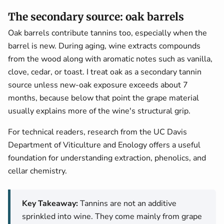
The secondary source: oak barrels
Oak barrels contribute tannins too, especially when the
barrel is new. During aging, wine extracts compounds
from the wood along with aromatic notes such as vanilla,
clove, cedar, or toast. I treat oak as a secondary tannin
source unless new-oak exposure exceeds about 7
months, because below that point the grape material
usually explains more of the wine's structural grip.
For technical readers, research from the UC Davis
Department of Viticulture and Enology offers a useful
foundation for understanding extraction, phenolics, and
cellar chemistry.
Key Takeaway:
Tannins are not an additive
sprinkled into wine. They come mainly from grape