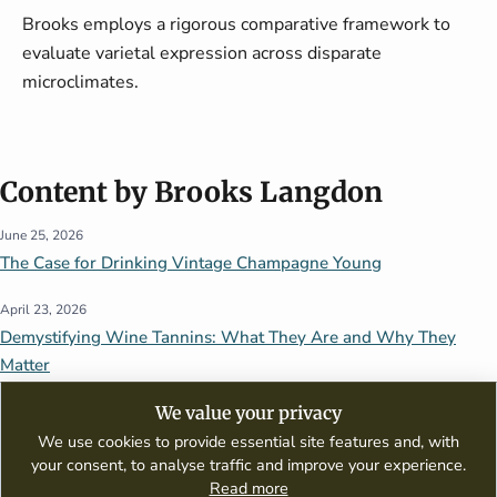
Brooks employs a rigorous comparative framework to
evaluate varietal expression across disparate
microclimates.
Content by Brooks Langdon
June 25, 2026
The Case for Drinking Vintage Champagne Young
April 23, 2026
Demystifying Wine Tannins: What They Are and Why They
Matter
We value your privacy
We use cookies to provide essential site features and, with
your consent, to analyse traffic and improve your experience.
Read more
A digital publication dedicated to wine appreciation, tasting guides,