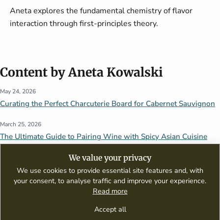
Aneta explores the fundamental chemistry of flavor
interaction through first-principles theory.
Content by Aneta Kowalski
May 24, 2026
Curating the Perfect Charcuterie Board for Cabernet Sauvignon
March 25, 2026
The Ultimate Guide to Pairing Wine with Spicy Asian Cuisine
We value your privacy
We use cookies to provide essential site features and, with
your consent, to analyse traffic and improve your experience.
Read more
A digital publication dedicated to wine appreciation, tasting guides,
culinary pairings, and global wine culture.
Accept all