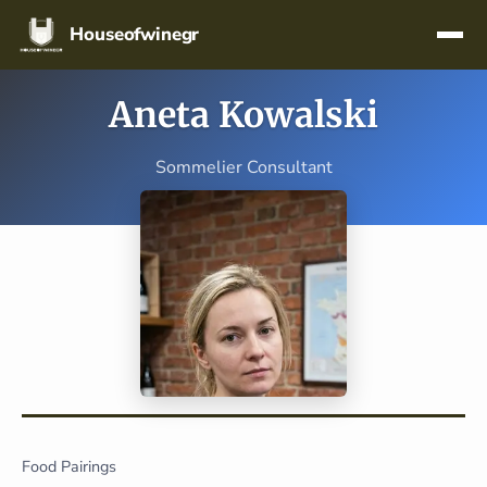
Skip navigation
Houseofwinegr
Aneta Kowalski
Sommelier Consultant
Food Pairings