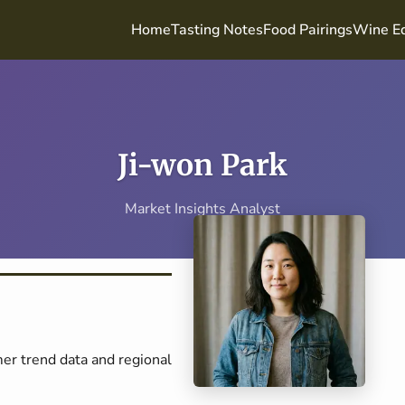
Home
Tasting Notes
Food Pairings
Wine Ed
Ji-won Park
Market Insights Analyst
er trend data and regional