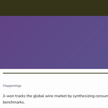
Skip navigation
Happenings
Ji-won tracks the global wine market by synthesizing consum
benchmarks.