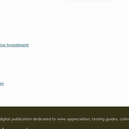
tive Investment
um
digital publication dedicated to wine appreciation, tasting guides, culin
pairings, and global wine culture.