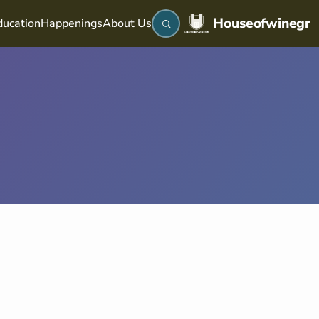
Houseofwinegr
ucation
Happenings
About Us