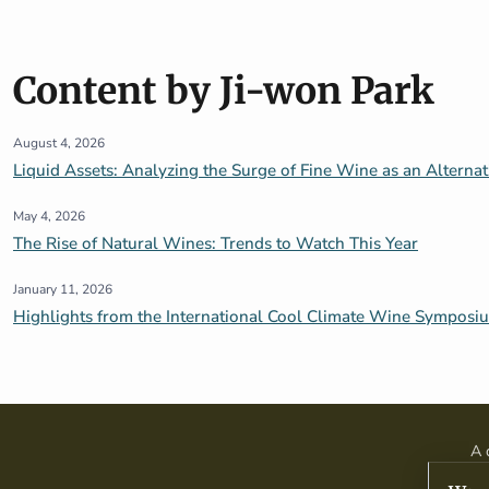
Content by Ji-won Park
August 4, 2026
Liquid Assets: Analyzing the Surge of Fine Wine as an Alterna
May 4, 2026
The Rise of Natural Wines: Trends to Watch This Year
January 11, 2026
Highlights from the International Cool Climate Wine Symposi
A 