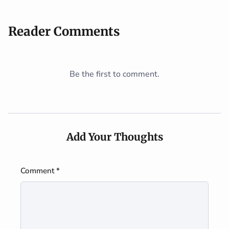
Reader Comments
Be the first to comment.
Add Your Thoughts
Comment *