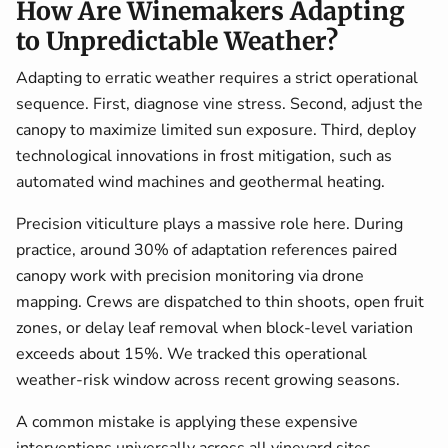
How Are Winemakers Adapting
to Unpredictable Weather?
Adapting to erratic weather requires a strict operational
sequence. First, diagnose vine stress. Second, adjust the
canopy to maximize limited sun exposure. Third, deploy
technological innovations in frost mitigation, such as
automated wind machines and geothermal heating.
Precision viticulture plays a massive role here. During
practice, around 30% of adaptation references paired
canopy work with precision monitoring via drone
mapping. Crews are dispatched to thin shoots, open fruit
zones, or delay leaf removal when block-level variation
exceeds about 15%. We tracked this operational
weather-risk window across recent growing seasons.
A common mistake is applying these expensive