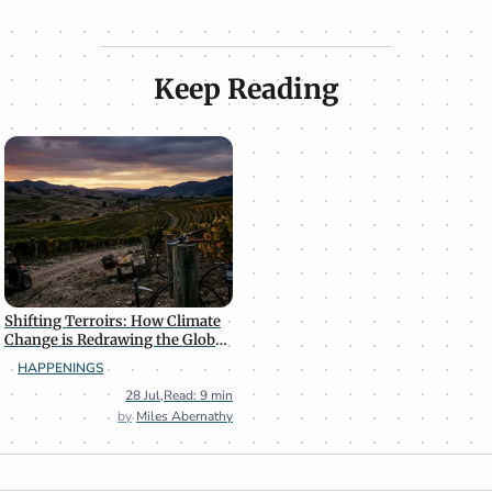
Keep Reading
Shifting Terroirs: How Climate
Change is Redrawing the Global
Wine Map
HAPPENINGS
28 Jul
,
Read: 9 min
Miles Abernathy