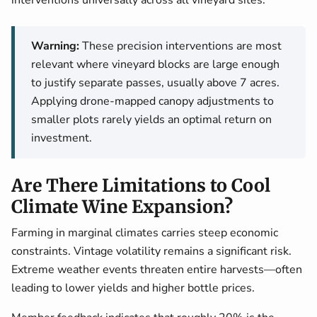
interventions universally across all vineyard sites.
Warning:
These precision interventions are most
relevant where vineyard blocks are large enough
to justify separate passes, usually above 7 acres.
Applying drone-mapped canopy adjustments to
smaller plots rarely yields an optimal return on
investment.
Are There Limitations to Cool
Climate Wine Expansion?
Farming in marginal climates carries steep economic
constraints. Vintage volatility remains a significant risk.
Extreme weather events threaten entire harvests—often
leading to lower yields and higher bottle prices.