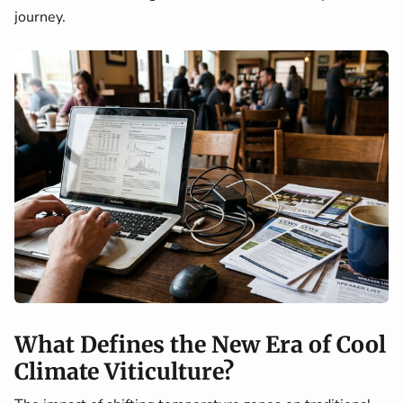
journey.
What Defines the New Era of Cool
Climate Viticulture?