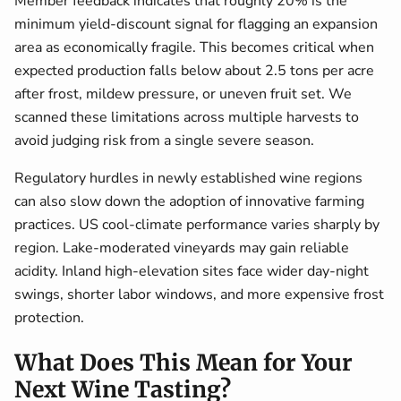
Member feedback indicates that roughly 20% is the
minimum yield-discount signal for flagging an expansion
area as economically fragile. This becomes critical when
expected production falls below about 2.5 tons per acre
after frost, mildew pressure, or uneven fruit set. We
scanned these limitations across multiple harvests to
avoid judging risk from a single severe season.
Regulatory hurdles in newly established wine regions
can also slow down the adoption of innovative farming
practices. US cool-climate performance varies sharply by
region. Lake-moderated vineyards may gain reliable
acidity. Inland high-elevation sites face wider day-night
swings, shorter labor windows, and more expensive frost
protection.
What Does This Mean for Your
Next Wine Tasting?