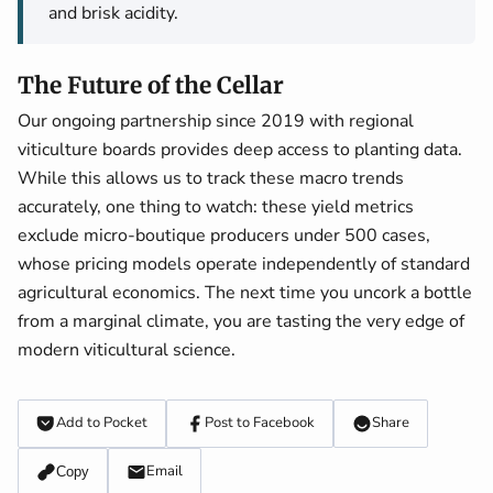
and brisk acidity.
The Future of the Cellar
Our ongoing partnership since 2019 with regional
viticulture boards provides deep access to planting data.
While this allows us to track these macro trends
accurately, one thing to watch: these yield metrics
exclude micro-boutique producers under 500 cases,
whose pricing models operate independently of standard
agricultural economics. The next time you uncork a bottle
from a marginal climate, you are tasting the very edge of
modern viticultural science.
Add to Pocket
Post to Facebook
Share
Email
Copy