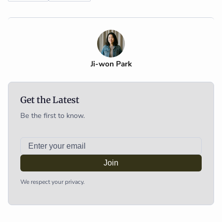
Ji-won Park
Get the Latest
Be the first to know.
Join
We respect your privacy.