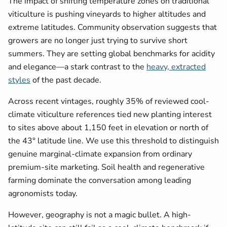
The impact of shifting temperature zones on traditional
viticulture is pushing vineyards to higher altitudes and
extreme latitudes. Community observation suggests that
growers are no longer just trying to survive short
summers. They are setting global benchmarks for acidity
and elegance—a stark contrast to the
heavy, extracted
styles
of the past decade.
Across recent vintages, roughly 35% of reviewed cool-
climate viticulture references tied new planting interest
to sites above about 1,150 feet in elevation or north of
the 43° latitude line. We use this threshold to distinguish
genuine marginal-climate expansion from ordinary
premium-site marketing. Soil health and regenerative
farming dominate the conversation among leading
agronomists today.
However, geography is not a magic bullet. A high-