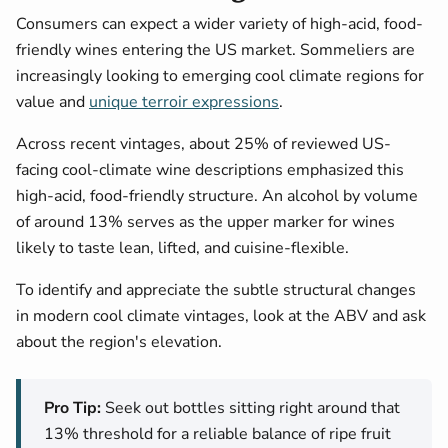
Consumers can expect a wider variety of high-acid, food-
friendly wines entering the US market. Sommeliers are
increasingly looking to emerging cool climate regions for
value and
unique terroir expressions
.
Across recent vintages, about 25% of reviewed US-
facing cool-climate wine descriptions emphasized this
high-acid, food-friendly structure. An alcohol by volume
of around 13% serves as the upper marker for wines
likely to taste lean, lifted, and cuisine-flexible.
To identify and appreciate the subtle structural changes
in modern cool climate vintages, look at the ABV and ask
about the region's elevation.
Pro Tip:
Seek out bottles sitting right around that
13% threshold for a reliable balance of ripe fruit