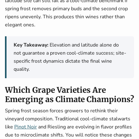
latitude site can still fail as a cool-climate benchmark if
spring frost removes primary buds and the second crop
ripens unevenly. This produces thin wines rather than
elegant ones.
Key Takeaway:
Elevation and latitude alone do
not guarantee a proven cool-climate success; site-
specific frost dynamics dictate the final wine
quality.
Which Grape Varieties Are
Emerging as Climate Champions?
Spring frost season forces growers to rethink their
vineyard composition. Traditional cool-climate stalwarts
like
Pinot Noir
and Riesling are evolving in flavor profiles
due to microclimate shifts. You will notice these changes