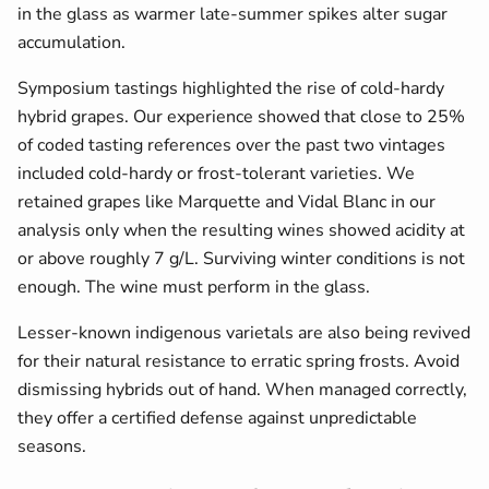
in the glass as warmer late-summer spikes alter sugar
accumulation.
Symposium tastings highlighted the rise of cold-hardy
hybrid grapes. Our experience showed that close to 25%
of coded tasting references over the past two vintages
included cold-hardy or frost-tolerant varieties. We
retained grapes like Marquette and Vidal Blanc in our
analysis only when the resulting wines showed acidity at
or above roughly 7 g/L. Surviving winter conditions is not
enough. The wine must perform in the glass.
Lesser-known indigenous varietals are also being revived
for their natural resistance to erratic spring frosts. Avoid
dismissing hybrids out of hand. When managed correctly,
they offer a certified defense against unpredictable
seasons.